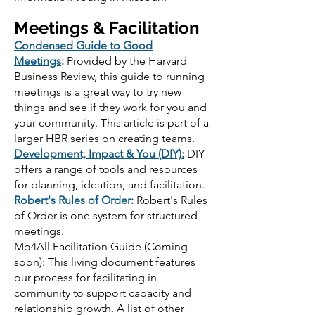
Meetings & Facilitation
Condensed Guide to Good
Meetings
:
Provided by the Harvard
Business Review, this guide to running
meetings is a great way to try new
things and see if they work for you and
your community. This article is part of a
larger HBR series on creating teams.
Development, Impact & You (DIY):
DIY
offers a range of tools and resources
for planning, ideation, and facilitation.
Robert's Rules of Order
:
Robert's Rules
of Order is one system for structured
meetings.
Mo4All Facilitation Guide (Coming
soon): This living document features
our process for facilitating in
community to support capacity and
relationship growth. A list of other