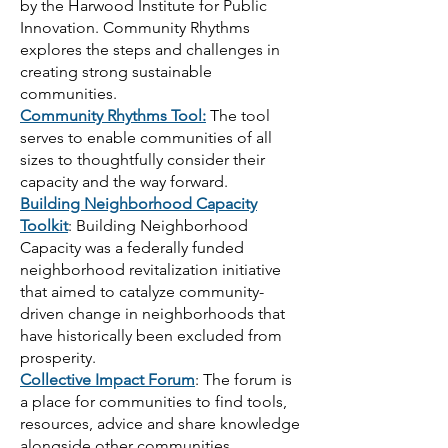
by the Harwood Institute for Public
Innovation. Community Rhythms
explores the steps and challenges in
creating strong sustainable
communities.
Community Rhythms Tool:
The tool
serves to enable communities of all
sizes to thoughtfully consider their
capacity and the way forward.
Building Neighborhood Capacity
Toolkit
: Building Neighborhood
Capacity was a federally funded
neighborhood revitalization initiative
that aimed to catalyze community-
driven change in neighborhoods that
have historically been excluded from
prosperity.
Collective Impact Forum
: The forum is
a place for communities to find tools,
resources, advice and share knowledge
alongside other communities.