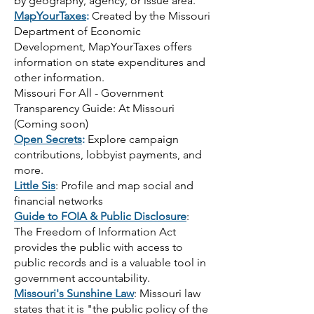
by geography, agency, or issue area.
MapYourTaxes
:
Created by the Missouri
Department of Economic
Development, MapYourTaxes offers
information on state expenditures and
other information.
Missouri For All - Government
Transparency Guide: At Missouri
(Coming soon)
Open Secrets
:
Explore campaign
contributions, lobbyist payments, and
more.
Little Sis
: Profile and map social and
financial networks
Guide to FOIA & Public Disclosure
:
The Freedom of Information Act
provides the public with access to
public records and is a valuable tool in
government accountability.
Missouri's Sunshine Law
: Missouri law
states that it is "the public policy of the