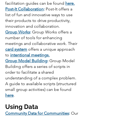
facilitation guides can be found
here.
Post-It Collaboration
:
Post-It offers a
list of fun and innovative ways to use
their products to drive productivity,
innovation and collaboration.
Group Works
:
Group Works offers a
number of tools for enhancing
meetings and collaborative work. Their
card system
offers a unique approach
to
intentional meetings.
Group Model Building
:
Group Model
Building offers a series of scripts in
order to facilitate a shared
understanding of a complex problem.
A guide to available scripts (structured
small group activities) can be found
here
.
Using Data
Community Data for Communities
:
Our