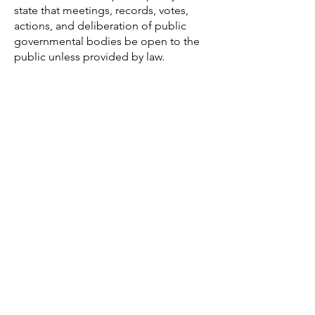
state that meetings, records, votes,
actions, and deliberation of public
governmental bodies be open to the
public unless provided by law.
Communication and
Advocacy
FrameWorks Institute
:
Since 1999,
FrameWorks has worked to develop
language that connect timeless
American values with the challenges of
today. Their work has frames
discussions around childhood
education, health and wellness, and a
number of other fields.
Community Toolbox
:
Community
Toolbox features toolkits on
community building, advocacy skills,
and planning.