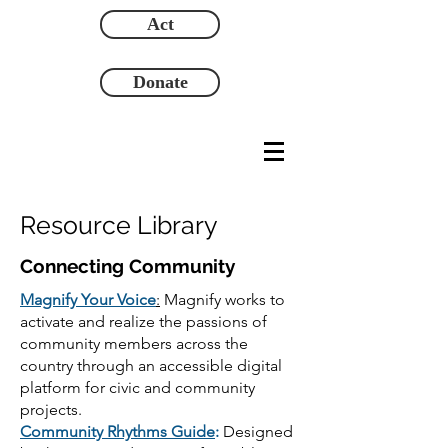
Act
Donate
Resource Library
Connecting Community
Magnify Your Voice
:
Magnify works to
activate and realize the passions of
community members across the
country through an accessible digital
platform for civic and community
projects.
Community Rhythms Guide
:
Designed