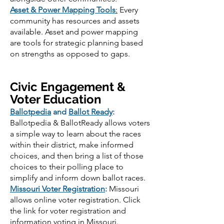
Asset & Power Mapping Tools
:
Every
community has resources and assets
available. Asset and power mapping
are tools for strategic planning based
on strengths as opposed to gaps.
Civic Engagement &
Voter Education
Ballotpedia
and
Ballot Ready
:
Ballotpedia & BallotReady allows voters
a simple way to learn about the races
within their district, make informed
choices, and then bring a list of those
choices to their polling place to
simplify and inform down ballot races.
Missouri Voter Registration
:
Missouri
allows online voter registration. Click
the link for voter registration and
information voting in Missouri.