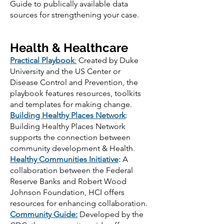
Guide to publically available data
sources for strengthening your case.
Health & Healthcare
Practical Playbook
:
Created by Duke
University and the US Center or
Disease Control and Prevention, the
playbook features resources, toolkits
and templates for making change.
Building Healthy Places Network
:
Building Healthy Places Network
supports the connection between
community development & Health.
Healthy Communities Initiative
:
A
collaboration between the Federal
Reserve Banks and Robert Wood
Johnson Foundation, HCI offers
resources for enhancing collaboration.
Community Guide
:
Developed by the