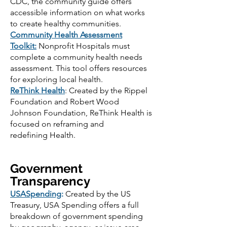
CDC, the community guide offers
accessible information on what works
to create healthy communities.
Community Health Assessment
Toolkit
:
Nonprofit Hospitals must
complete a community health needs
assessment. This tool offers resources
for exploring local health.
Re
Think Health
: Created by the Rippel
Foundation and Robert Wood
Johnson Foundation, ReThink Health is
focused on reframing and
redefining Health.
Government
Transparency
USASpending
:
Created by the US
Treasury, USA Spending offers a full
breakdown of government spending