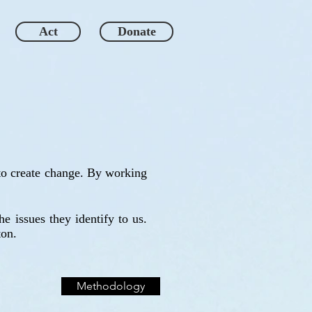
Act
Donate
 to create change. By working
e issues they identify to us.
ton.
Methodology