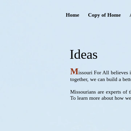
Home
Copy of Home
Ideas
M
issouri For All believes
together, we can build a bett
Missourians are experts of t
To learn more about how we 