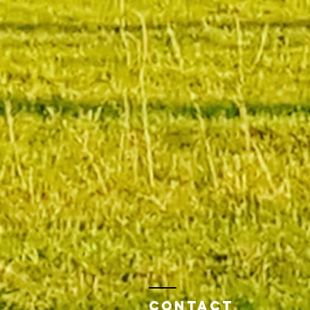
Contact