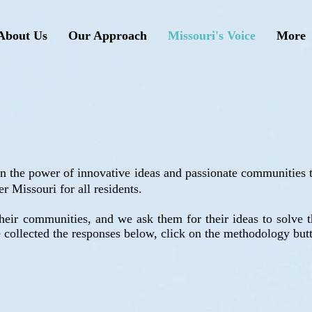
About Us
Our Approach
Missouri's Voice
More
 in the power of innovative ideas and passionate communities
er Missouri for all residents.
heir communities, and we ask them for their ideas to solve th
collected the responses below, click on the methodology but