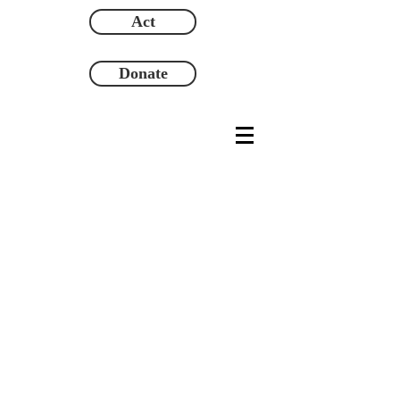
Act
Donate