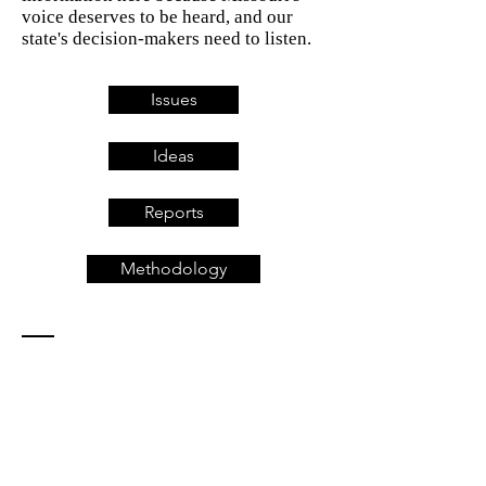
voice deserves to be heard, and our
state's decision-makers need to listen.
Issues
Ideas
Reports
Methodology
Contact
Missouri For All
5653 Southwest Ave.
St. Louis, MO 63139