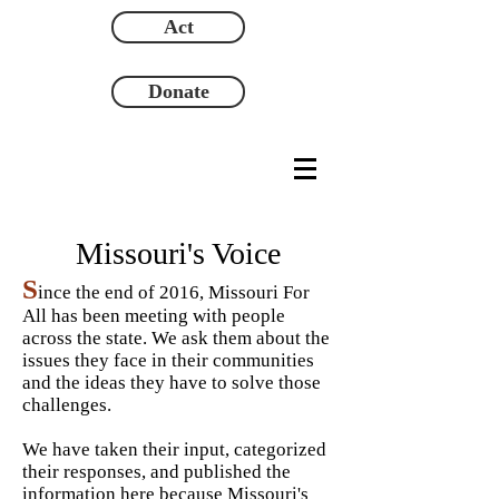
Act
Donate
Missouri's Voice
S
ince
the end of 2016, Missouri For
All has been meeting with people
across the state. We ask them about the
issues they face in their communities
and the ideas they have to solve those
challenges.
We have taken their input, categorized
their responses, and published the
information here because Missouri's